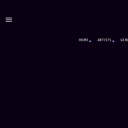
HOME
ARTISTS
GEN