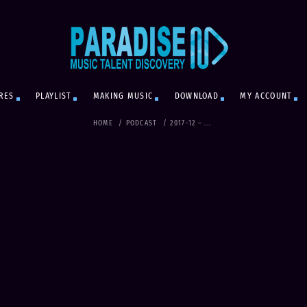
RES
PLAYLIST
MAKING MUSIC
DOWNLOAD
MY ACCOUNT
HOME
/
PODCAST
/
2017-12 – ...