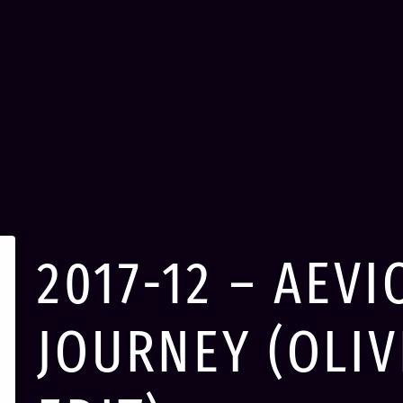
2017-12 – AEVI
JOURNEY (OLI