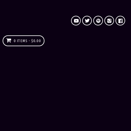
0 ITEMS
$0.00