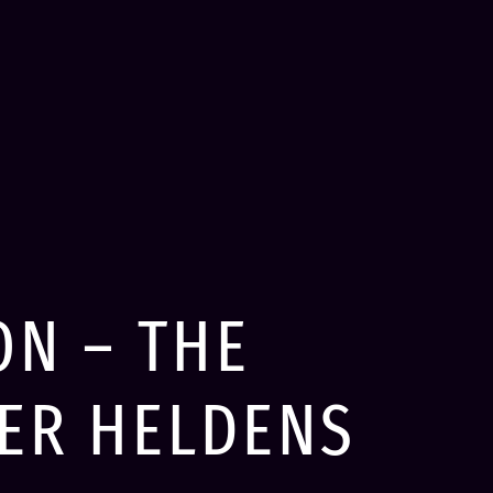
ON – THE
VER HELDENS