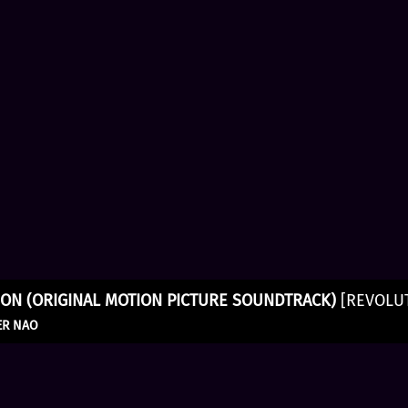
ON (ORIGINAL MOTION PICTURE SOUNDTRACK)
[REVOLU
ER NAO