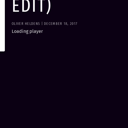
EDIT)
OLIVER HELDENS | DECEMBER 18, 2017
Loading player