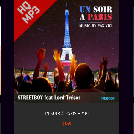
UN SOIR À PARIS – MP3
$
1.49