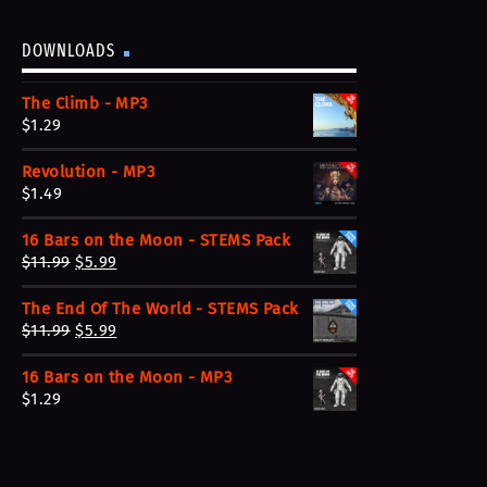
DOWNLOADS
The Climb - MP3
$
1.29
Revolution - MP3
$
1.49
16 Bars on the Moon - STEMS Pack
O
C
$
11.99
$
5.99
r
u
The End Of The World - STEMS Pack
i
r
O
C
$
11.99
$
5.99
g
r
r
u
i
e
16 Bars on the Moon - MP3
i
r
n
n
$
1.29
g
r
a
t
i
e
l
p
n
n
p
r
a
t
r
i