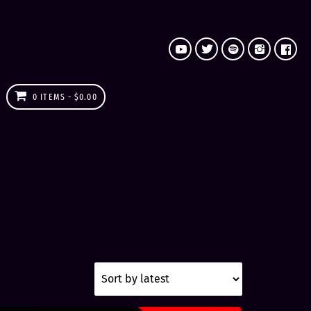
0 ITEMS
$0.00