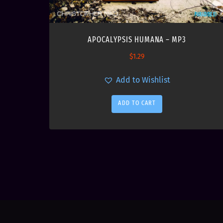
APOCALYPSIS HUMANA – MP3
$
1.29
Add to Wishlist
ADD TO CART