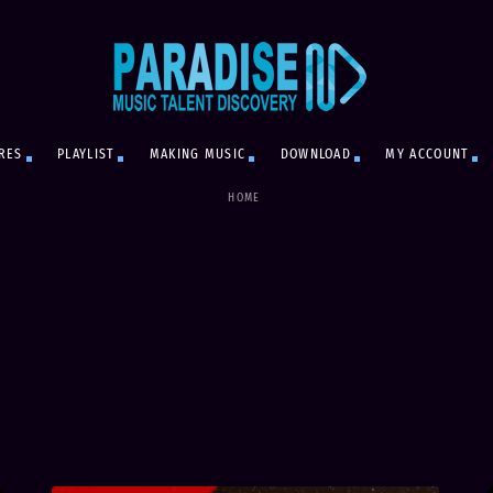
RES
PLAYLIST
MAKING MUSIC
DOWNLOAD
MY ACCOUNT
HOME