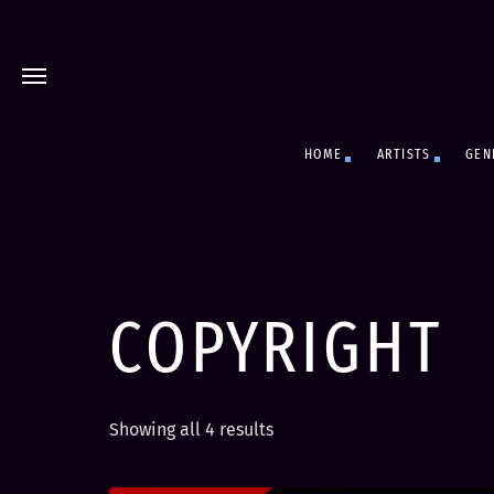
HOME
ARTISTS
GEN
COPYRIGHT
S
Showing all 4 results
o
r