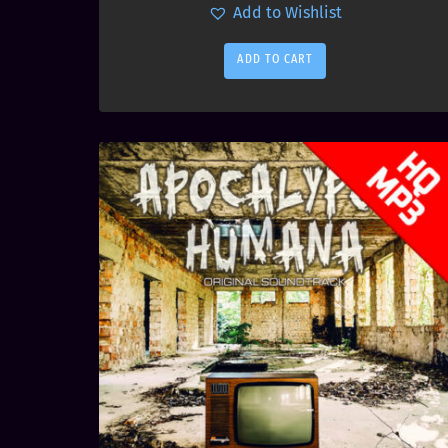
Add to Wishlist
ADD TO CART