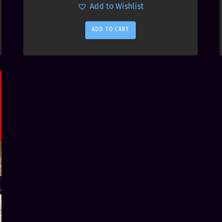
Add to Wishlist
ADD TO CART