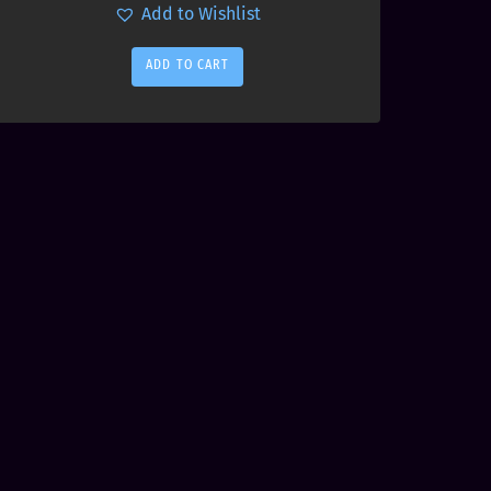
Add to Wishlist
ADD TO CART