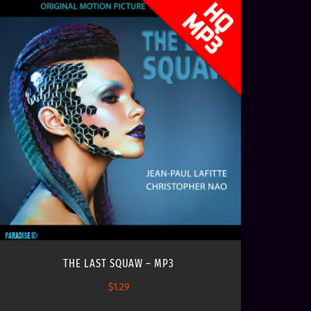
THE LAST SQUAW – MP3
$
1.29