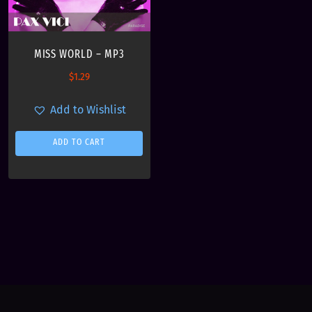
MISS WORLD – MP3
$
1.29
Add to Wishlist
ADD TO CART