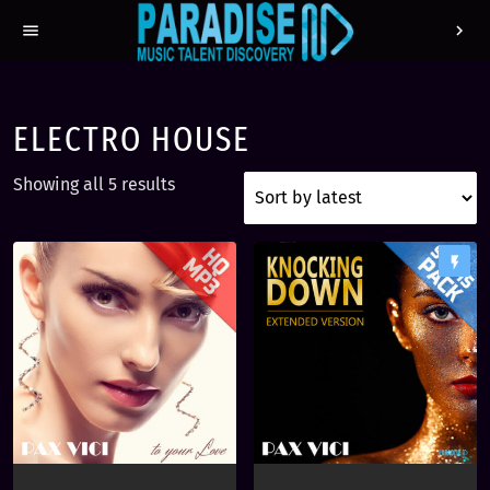
menu
chevron_right
ELECTRO HOUSE
S
Showing all 5 results
o
r
t
flash_on
e
d
b
y
l
a
t
e