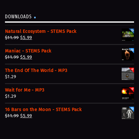
DOWNLOADS
Natural Ecosystem - STEMS Pack
O
C
$
11.99
$
5.99
r
u
Maniac - STEMS Pack
i
r
O
C
$
11.99
$
5.99
g
r
r
u
i
e
The End Of The World - MP3
i
r
n
n
$
1.29
g
r
a
t
i
e
l
p
Wait for Me - MP3
n
n
p
r
$
1.29
a
t
r
i
l
p
i
c
16 Bars on the Moon - STEMS Pack
p
r
c
e
O
C
$
11.99
$
5.99
r
i
e
i
r
u
i
c
w
s
i
r
c
e
a
:
g
r
e
i