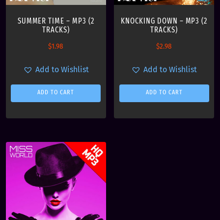
$
.
SUMMER TIME – MP3 (2
KNOCKING DOWN – MP3 (2
1
9
TRACKS)
TRACKS)
4
9
.
.
$
1.98
$
2.98
9
9
Add to Wishlist
Add to Wishlist
.
ADD TO CART
ADD TO CART