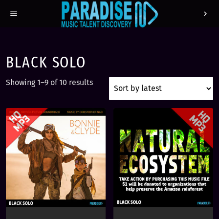
menu
chevron_right
BLACK SOLO
S
Showing 1–9 of 10 results
o
r
t
e
d
b
y
l
a
t
e