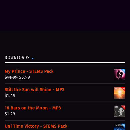
DOWNLOADS
My Prince - STEMS Pack
O
C
$
11.99
$
5.99
r
u
Still the Sun will Shine - MP3
i
r
$
1.49
g
r
i
e
16 Bars on the Moon - MP3
n
n
$
1.29
a
t
l
p
Uni Time Victory - STEMS Pack
p
r