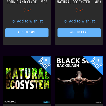
s
BONNIE AND CLYDE – MP3
NATURAL ECOSYSTEM – MP3
t
$
1.49
$
1.49
Add to Wishlist
Add to Wishlist
ADD TO CART
ADD TO CART
flash_on
flash_on