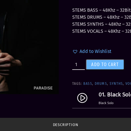
r
u
i
r
STEMS BASS – 48Khz – 32Bit
g
r
STEMS DRUMS – 48Khz – 32Bi
i
e
STEMS SYNTHS – 48Khz – 32B
n
n
STEMS VOCALS – 48Khz – 32B
a
t
l
p
Add to Wishlist
p
r
r
i
L
ADD TO CART
i
c
e
c
e
v
e
i
e
TAGS:
BASS
,
DRUMS
,
SYNTHS
,
VO
w
s
l
a
:
01. Black Sol
play_circle_filled
7
s
$
Black Solo
-
:
5
S
$
.
T
1
9
DESCRIPTION
E
1
9