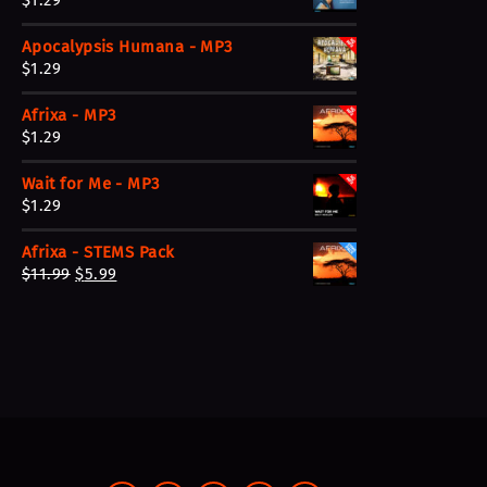
$
1.29
Apocalypsis Humana - MP3
$
1.29
Afrixa - MP3
$
1.29
Wait for Me - MP3
$
1.29
Afrixa - STEMS Pack
O
C
$
11.99
$
5.99
r
u
i
r
g
r
i
e
n
n
a
t
l
p
p
r