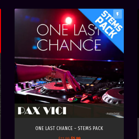
flash_on
ONE LAST CHANCE – STEMS PACK
O
C
$
11.99
$
5.99