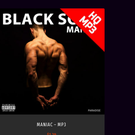
MANIAC – MP3
$
1.29