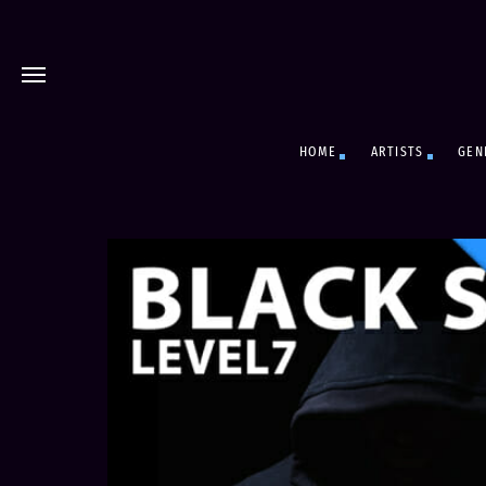
HOME
ARTISTS
GEN