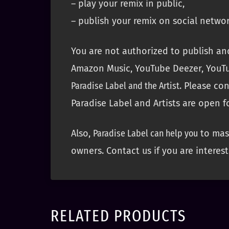
– play your remix in public,
– publish your remix on social networ
You are not authorized to publish and
Amazon Music, YouTube Deezer, YouTu
Paradise Label and the Artist
. Please co
Paradise Label and Artists are open f
Also,
Paradise Label can help you
to mast
owners. Contact us if you are interest
RELATED PRODUCTS