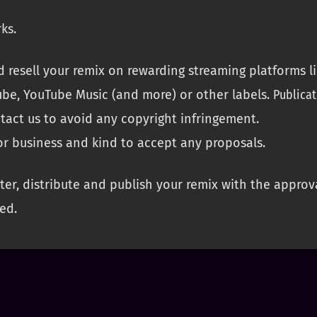
ks.
 resell your remix on rewarding streaming platforms lik
be, YouTube Music (and more) or other labels.
Publicat
ntact us to avoid any copyright infringement.
or business and kind to accept any proposals.
er, distribute and publish your remix with the approv
ed.