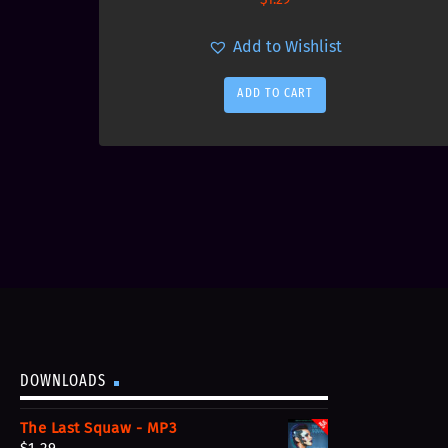
Add to Wishlist
ADD TO CART
DOWNLOADS
The Last Squaw - MP3