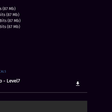
s (87 Mb)
ts (87 Mb)
its (87 Mb)
its (87 Mb)
CALS
o - Level7
file_download