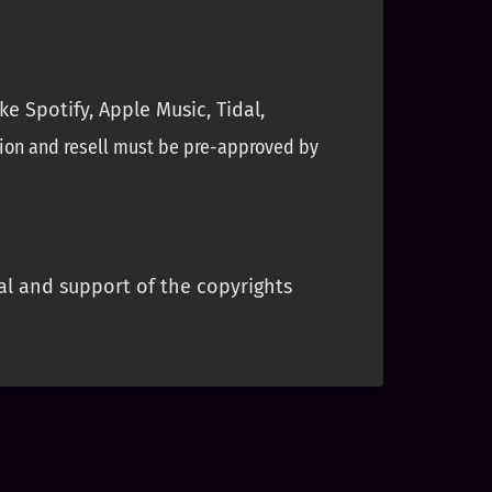
e Spotify, Apple Music, Tidal,
ion and resell must be pre-approved by
al and support of the copyrights