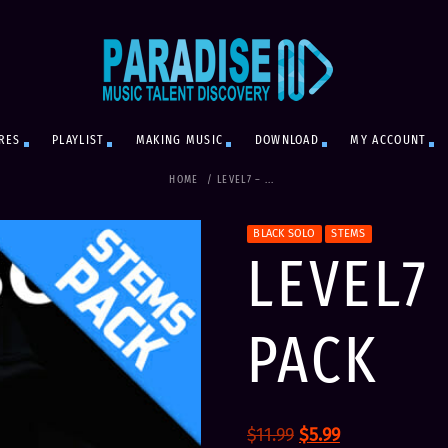
RES
PLAYLIST
MAKING MUSIC
DOWNLOAD
MY ACCOUNT
HOME
/
LEVEL7 – ...
BLACK SOLO
STEMS
LEVEL7
PACK
O
C
$
11.99
$
5.99