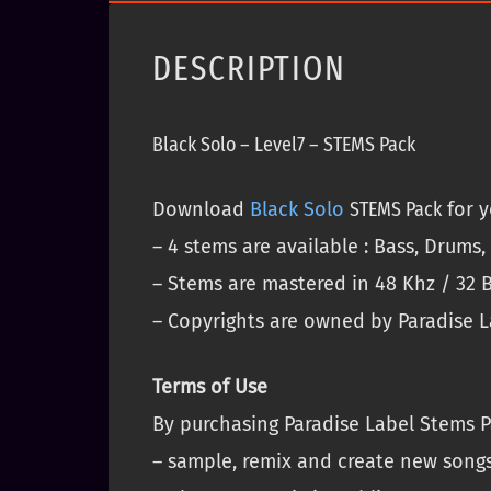
DESCRIPTION
Black Solo – Level7 – STEMS Pack
Download
Black Solo
STEMS
Pack
for y
– 4 stems are available : Bass, Drums
– Stems are mastered in 48 Khz / 32 B
– Copyrights are owned by Paradise La
Terms of Use
By purchasing Paradise Label Stems P
– sample, remix and create new song