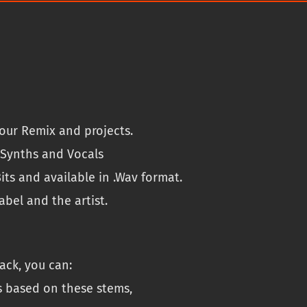
M
.
.
S
9
P
9
a
.
c
k
q
u
our Remix and projects.
a
n
, Synths and Vocals
t
its and available in .Wav format.
i
bel and the artist.
t
y
ack, you can:
s based on these stems,