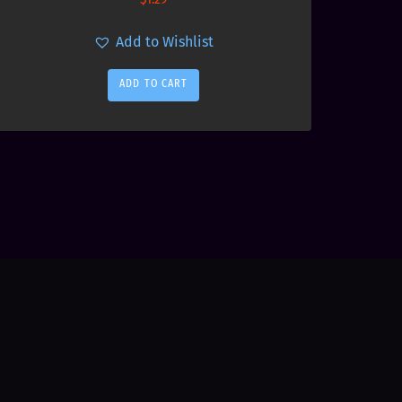
Add to Wishlist
ADD TO CART