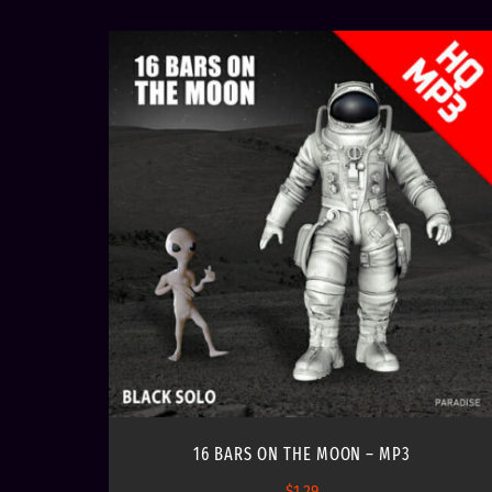
16 BARS ON THE MOON – MP3
$
1.29