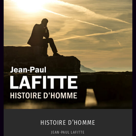
play_circle_filled
Jean-Paul Lafitte
HISTOIRE D’HOMME
JEAN-PAUL LAFITTE