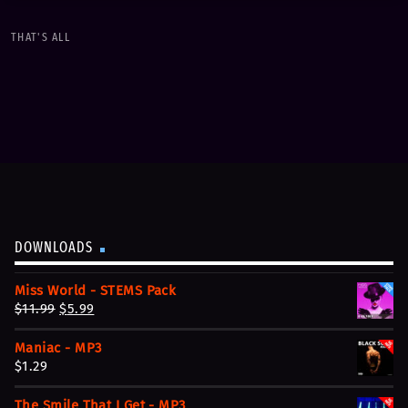
keyboard_arrow_down
THAT'S ALL
01. Un soir à Paris
play_circle_filled
$1.29
Streetboy Revolution
DOWNLOADS
Miss World - STEMS Pack
O
C
$
11.99
$
5.99
r
u
Maniac - MP3
i
r
$
1.29
g
r
i
e
The Smile That I Get - MP3