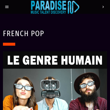
menu
chevron_right
FRENCH POP