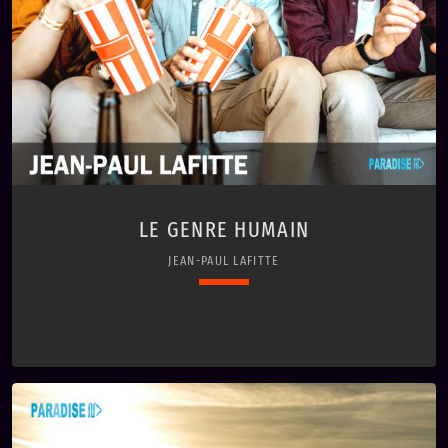
LE GENRE HUMAIN
JEAN-PAUL LAFITTE
keyboard_arrow_down
01. Le genre humain