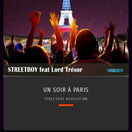
UN SOIR À PARIS
STREETBOY REVOLUTION