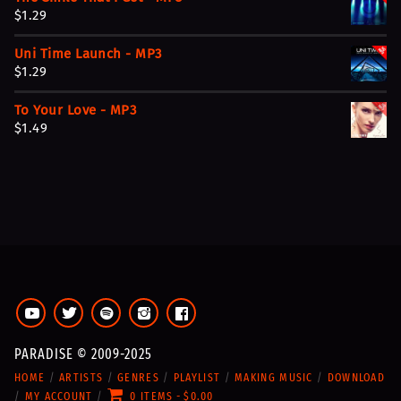
n
n
$
1.29
a
t
l
p
Uni Time Launch - MP3
p
r
$
1.29
r
i
i
c
To Your Love - MP3
c
e
$
1.49
e
i
w
s
a
:
s
$
:
5
$
.
1
9
1
9
.
.
9
9
PARADISE © 2009-2025
.
HOME
ARTISTS
GENRES
PLAYLIST
MAKING MUSIC
DOWNLOAD
MY ACCOUNT
0 ITEMS
$0.00