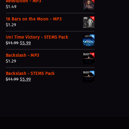
Revolution - MP3
$
1.49
16 Bars on the Moon - MP3
$
1.29
Uni Time Victory - STEMS Pack
O
C
$
11.99
$
5.99
r
u
Backslash - MP3
i
r
$
1.29
g
r
i
e
Backslash - STEMS Pack
n
n
O
C
$
11.99
$
5.99
a
t
r
u
l
p
i
r
p
r
g
r
r
i
i
e
i
c
n
n
c
e
a
t
e
i
l
p
w
s