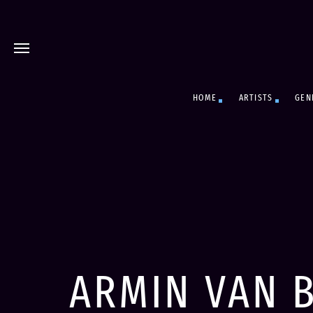
HOME
ARTISTS
GEN
ARMIN VAN 