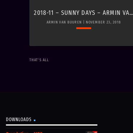
2018-11 – SUNNY DAYS – ARMIN VA
BUUREN
ARMIN VAN BUUREN | NOVEMBER 23, 2018
Loading player
keyboard_arrow_down
THAT'S ALL
https://www.youtube.com/watch?
v=0Gxz0SnW_i0
DOWNLOADS