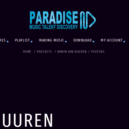
RES
PLAYLIST
MAKING MUSIC
DOWNLOAD
MY ACCOUNT
HOME
/
PODCASTS
/
ARMIN VAN BUUREN
/
YOUTUBE
BUUREN