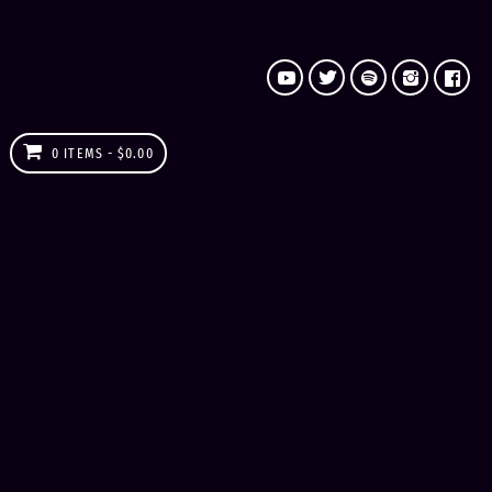
0 ITEMS
$0.00