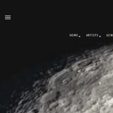
HOME
ARTISTS
GEN