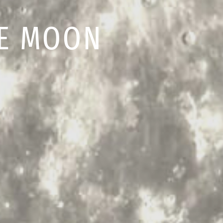
HE MOON