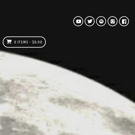
0 ITEMS
$0.00