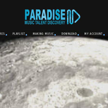
RES
PLAYLIST
MAKING MUSIC
DOWNLOAD
MY ACCOUNT
HOME
/
RELEASES
/
FUNK
/
HIP HOP / RAP
/
RAP
/
16 BARS ON THE ...