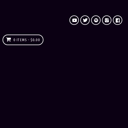
0 ITEMS
$0.00