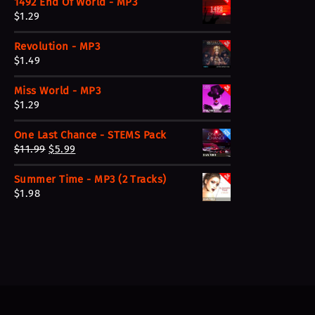
1492 End Of World - MP3
$
1.29
Revolution - MP3
$
1.49
Miss World - MP3
$
1.29
One Last Chance - STEMS Pack
O
C
$
11.99
$
5.99
r
u
Summer Time - MP3 (2 Tracks)
i
r
$
1.98
g
r
i
e
n
n
a
t
l
p
p
r
r
i
i
c