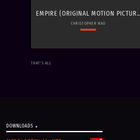
EMPIRE (ORIGINAL MOTION PICTUR
SOUNDTRACK)
CHRISTOPHER NAO
keyboard_arrow_down
THAT'S ALL
01. Battlefields
play_circle_filled
$1.49
Christopher Nao
02. Waltz for Josephine
play_circle_filled
$1.49
Christopher Nao
DOWNLOADS