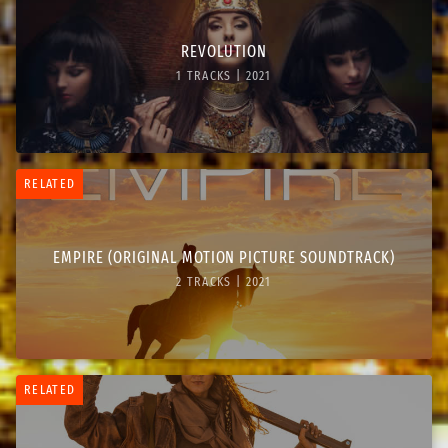
REVOLUTION
1 TRACKS | 2021
RELATED
EMPIRE (ORIGINAL MOTION PICTURE SOUNDTRACK)
2 TRACKS | 2021
RELATED