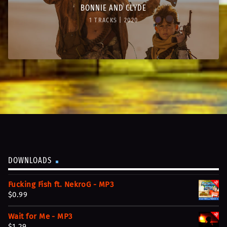
BONNIE AND CLYDE
1 TRACKS | 2020
DOWNLOADS
Fucking Fish ft. NekroG - MP3
$
0.99
Wait for Me - MP3
$
1.29