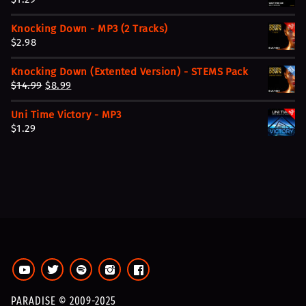
Knocking Down - MP3 (2 Tracks)
$
2.98
Knocking Down (Extented Version) - STEMS Pack
O
C
$
14.99
$
8.99
r
u
Uni Time Victory - MP3
i
r
$
1.29
g
r
i
e
n
n
a
t
l
p
p
r
r
i
i
c
c
e
e
i
w
s
a
:
PARADISE © 2009-2025