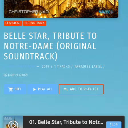
CLASSICAL
SOUNDTRACK
BELLE STAR, TRIBUTE TO
NOTRE-DAME (ORIGINAL
SOUNDTRACK)
CHRISTOPHER NAO
— 2019 / 1 TRACKS / PARADISE LABEL /
QZK6P1932069
shopping_cart
play_arrow
playlist_add
BUY
PLAY ALL
ADD TO PLAYLIST
01. Belle Star, Tribute to Notre-Dame
play_circle_filled
$1.29