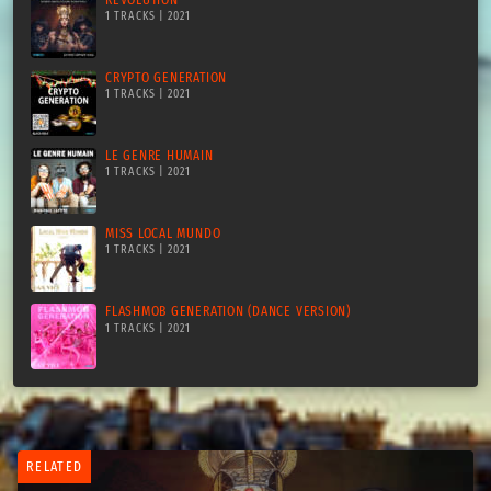
1 TRACKS | 2021
CRYPTO GENERATION
1 TRACKS | 2021
LE GENRE HUMAIN
1 TRACKS | 2021
MISS LOCAL MUNDO
1 TRACKS | 2021
FLASHMOB GENERATION (DANCE VERSION)
1 TRACKS | 2021
RELATED