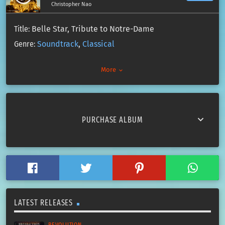
Christopher Nao
Title:
Belle Star, Tribute to Notre-Dame
Genre:
Soundtrack
,
Classical
Artist:
Christopher Nao
More
keyboard_arrow_down
All Rights Reserved
Copyright 2019
Paradise Label
keyboard_arrow_down
PURCHASE ALBUM
LATEST RELEASES
REVOLUTION